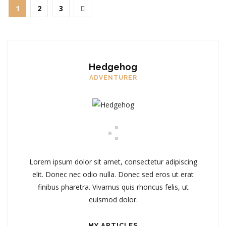
1
2
3
Hedgehog
ADVENTURER
Lorem ipsum dolor sit amet, consectetur adipiscing
elit. Donec nec odio nulla. Donec sed eros ut erat
finibus pharetra. Vivamus quis rhoncus felis, ut
euismod dolor.
MY ARTICLES