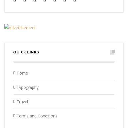
QUICK LINKS
Home
Typography
Travel
Terms and Conditions