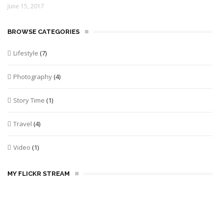
June 15, 2017
BROWSE CATEGORIES
Lifestyle
(7)
Photography
(4)
Story Time
(1)
Travel
(4)
Video
(1)
MY FLICKR STREAM