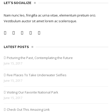
LET’S SOCIALIZE
Nam nunc leo, fringilla ac urna vitae, elementum pretium orci.
Vestibulum auctor sit amet lorem ac scelerisque.
LATEST POSTS
Picturing the Past, Contemplating the Future
June 15, 2017
Five Places To Take Underwater Selfies
June 15, 2017
Visiting Our Favorite National Park
June 15, 2017
Check Out This Amazing Link