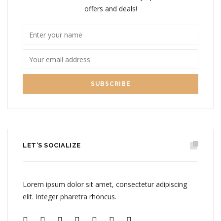
offers and deals!
LET’S SOCIALIZE
Lorem ipsum dolor sit amet, consectetur adipiscing
elit. Integer pharetra rhoncus.