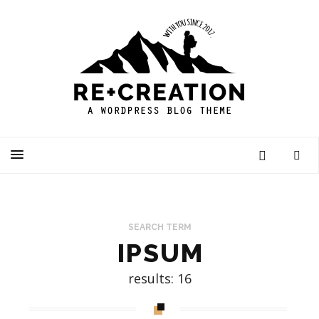
SEARCH TERM
IPSUM
results: 16