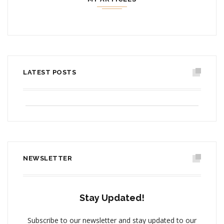
LATEST POSTS
PICTURING THE PAST,
VI
CONTEMPLATING THE FUTURE
NA
JUNE 15, 2017
J
NEWSLETTER
Stay Updated!
Subscribe to our newsletter and stay updated to our