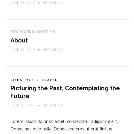
JUNE 15, 2017
HEDGEHOG
FEW WORDS ABOUT ME
About
JUNE 15, 2017
HEDGEHOG
LIFESTYLE
TRAVEL
Picturing the Past, Contemplating the
Future
JUNE 15, 2017
HEDGEHOG
Lorem ipsum dolor sit amet, consectetur adipiscing elit.
Donec nec odio nulla. Donec sed eros ut erat finibus