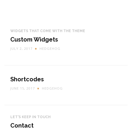
WIDGETS THAT COME WITH THE THEME
Custom Widgets
JULY 2, 2017
HEDGEHOG
Shortcodes
JUNE 15, 2017
HEDGEHOG
LET'S KEEP IN TOUCH
Contact