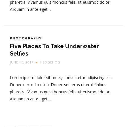
pharetra. Vivamus quis rhoncus felis, ut euismod dolor.
Aliquam in ante eget…
PHOTOGRAPHY
Five Places To Take Underwater
Selfies
JUNE 15, 2017
HEDGEHOG
Lorem ipsum dolor sit amet, consectetur adipiscing elit.
Donec nec odio nulla. Donec sed eros ut erat finibus
pharetra. Vivamus quis rhoncus felis, ut euismod dolor.
Aliquam in ante eget…