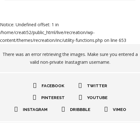
Notice
: Undefined offset: 1 in
/home/creati52/public_html/live/recreation/wp-
content/themes/recreation/inc/utility-functions.php
on line
653
There was an error retrieving the images. Make sure you entered a
valid non-private Inastagram username.
FACEBOOK
TWITTER
PINTEREST
YOUTUBE
INSTAGRAM
DRIBBBLE
VIMEO